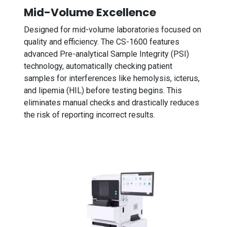
Mid-Volume Excellence
Designed for mid-volume laboratories focused on
quality and efficiency. The CS-1600 features
advanced Pre-analytical Sample Integrity (PSI)
technology, automatically checking patient
samples for interferences like hemolysis, icterus,
and lipemia (HIL) before testing begins. This
eliminates manual checks and drastically reduces
the risk of reporting incorrect results.