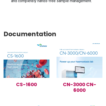
and completely hands-free sample management.
Documentation
CS-1600
CN-3000 CN-
6000