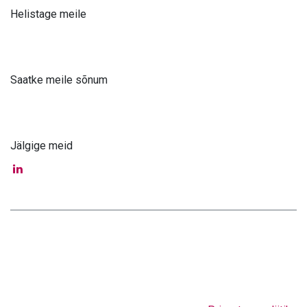
Helistage meile
+371 61 302 ​400
Saatke meile sõnum
info@astra-med.eu
Jälgige meid