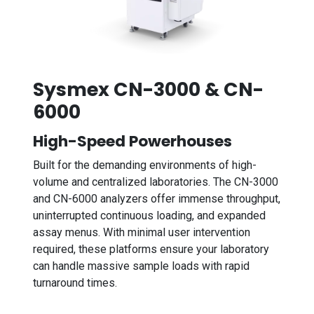
Sysmex CN-3000 & CN-
6000
High-Speed Powerhouses
Built for the demanding environments of high-
volume and centralized laboratories. The CN-3000
and CN-6000 analyzers offer immense throughput,
uninterrupted continuous loading, and expanded
assay menus. With minimal user intervention
required, these platforms ensure your laboratory
can handle massive sample loads with rapid
turnaround times.