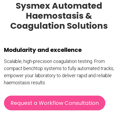
Sysmex Automated
Haemostasis &
Coagulation Solutions
Modularity and excellence
Scalable, high-precision coagulation testing. From
compact benchtop systems to fully automated tracks,
empower your laboratory to deliver rapid and reliable
haemostasis results.
Request a Workflow Consultation