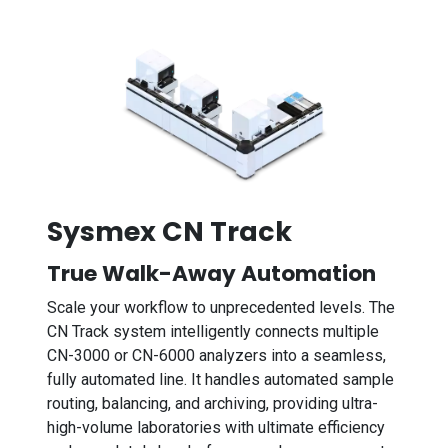
Sysmex CN Track
True Walk-Away Automation
Scale your workflow to unprecedented levels. The
CN Track system intelligently connects multiple
CN-3000 or CN-6000 analyzers into a seamless,
fully automated line. It handles automated sample
routing, balancing, and archiving, providing ultra-
high-volume laboratories with ultimate efficiency