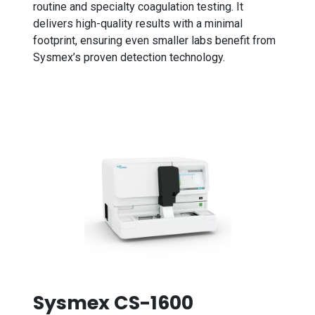
routine and specialty coagulation testing. It
delivers high-quality results with a minimal
footprint, ensuring even smaller labs benefit from
Sysmex’s proven detection technology.
Sysmex CS-1600