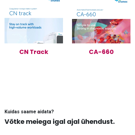
CN Track
CA-660
Kuidas saame aidata?
Võtke meiega igal ajal ühendust.