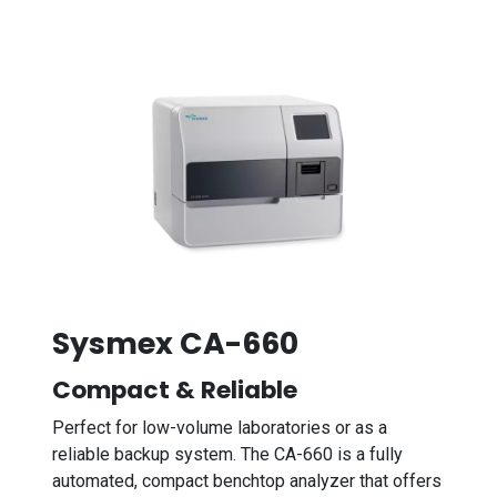
Sysmex CA-660
Compact & Reliable
Perfect for low-volume laboratories or as a
reliable backup system. The CA-660 is a fully
automated, compact benchtop analyzer that offers