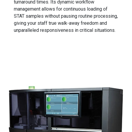
turnaround times. Its dynamic workflow
management allows for continuous loading of
STAT samples without pausing routine processing,
giving your staff true walk-away freedom and
unparalleled responsiveness in critical situations.