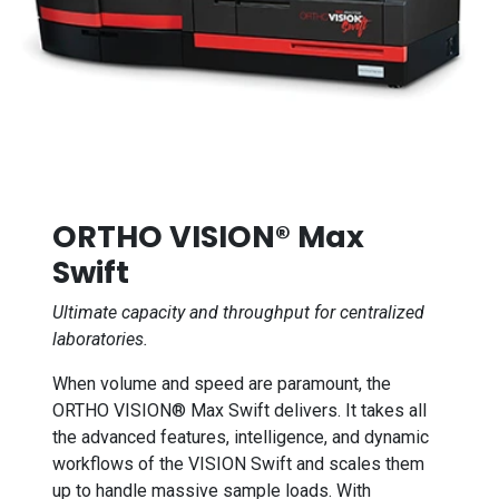
ORTHO VISION® Max
Swift
Ultimate capacity and throughput for centralized
laboratories.
When volume and speed are paramount, the
ORTHO VISION® Max Swift delivers. It takes all
the advanced features, intelligence, and dynamic
workflows of the VISION Swift and scales them
up to handle massive sample loads. With