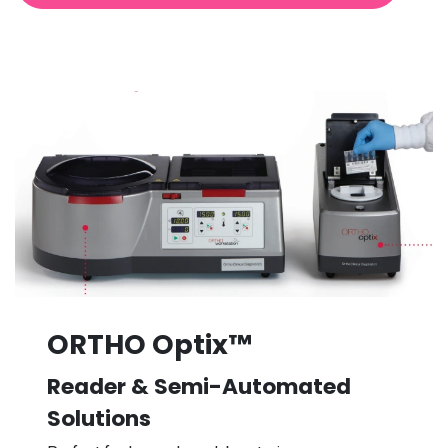
ORTHO Optix™
Reader & Semi-Automated
Solutions