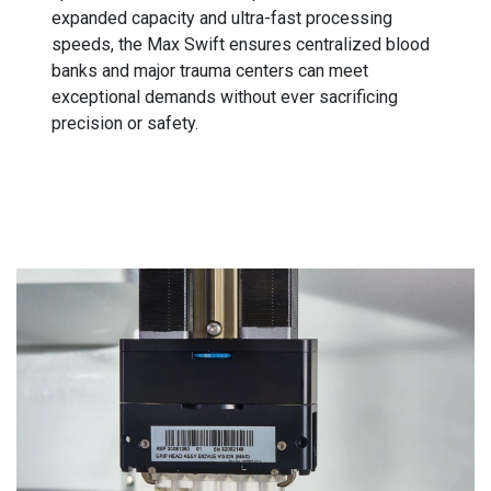
expanded capacity and ultra-fast processing
speeds, the Max Swift ensures centralized blood
banks and major trauma centers can meet
exceptional demands without ever sacrificing
precision or safety.