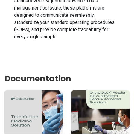
standardized reagents to advanced data
management software, these platforms are
designed to communicate seamlessly,
standardize your standard operating procedures
(SOPs), and provide complete traceability for
every single sample.
Documentation