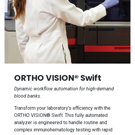
ORTHO VISION® Swift
Dynamic workflow automation for high-demand
blood banks.
Transform your laboratory's efficiency with the
ORTHO VISION® Swift. This fully automated
analyzer is engineered to handle routine and
complex immunohematology testing with rapid