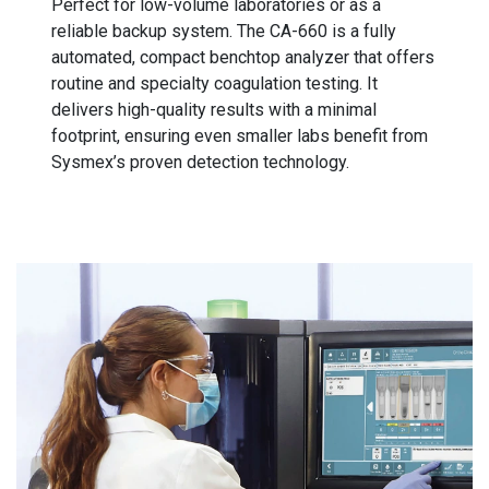
Perfect for low-volume laboratories or as a
reliable backup system. The CA-660 is a fully
automated, compact benchtop analyzer that offers
routine and specialty coagulation testing. It
delivers high-quality results with a minimal
footprint, ensuring even smaller labs benefit from
Sysmex’s proven detection technology.