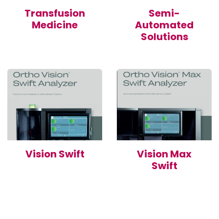
Transfusion
Semi-
Medicine
Automated
Solutions
Vision Swift
Vision Max
Swift