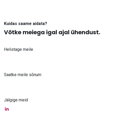
Kuidas saame aidata?
Võtke meiega igal ajal ühendust.
Helistage meile
+371 61 302 ​400
Saatke meile sõnum
info@astra-med.eu
Jälgige meid