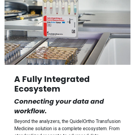
A Fully Integrated
Ecosystem
Connecting your data and
workflow.
Beyond the analyzers, the QuidelOrtho Transfusion
Medicine solution is a complete ecosystem. From