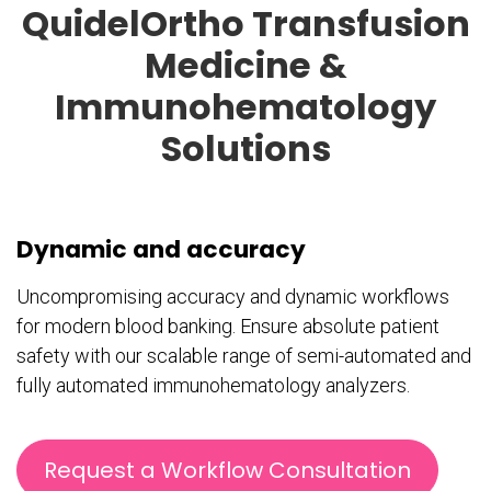
QuidelOrtho Transfusion
Medicine &
Immunohematology
Solutions
Dynamic and accuracy
Uncompromising accuracy and dynamic workflows
for modern blood banking. Ensure absolute patient
safety with our scalable range of semi-automated and
fully automated immunohematology analyzers.
Request a Workflow Consultation