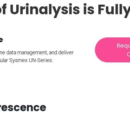
f Urinalysis is Fu
ce
Requ
line data management, and deliver
C
odular Sysmex UN-Series.
orescence