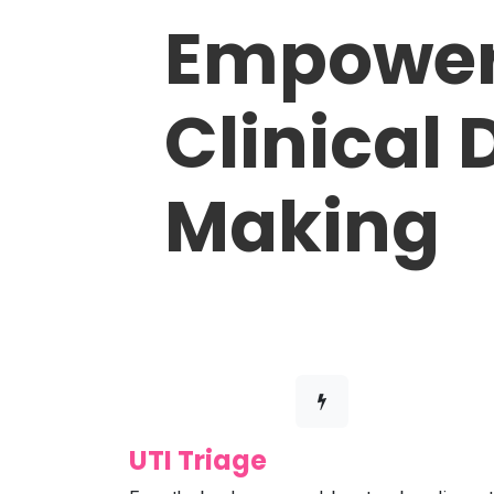
Empower
Clinical 
Making
UTI Triage