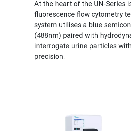
At the heart of the UN-Series 
fluorescence flow cytometry t
system utilises a blue semicon
(488nm) paired with hydrodyn
interrogate urine particles wit
precision.