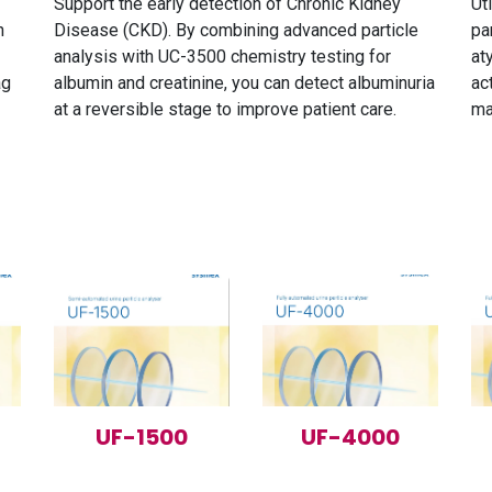
Support the early detection of Chronic Kidney
Ut
n
Disease (CKD). By combining advanced particle
pa
analysis with UC-3500 chemistry testing for
at
ag
albumin and creatinine, you can detect albuminuria
ac
at a reversible stage to improve patient care.
ma
UF-1500
UF-4000