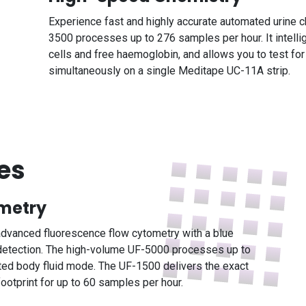
Experience fast and highly accurate automated urine ch
3500 processes up to 276 samples per hour. It intell
cells and free haemoglobin, and allows you to test fo
simultaneously on a single Meditape UC-11A strip.
es
ometry
s advanced fluorescence flow cytometry with a blue
 detection. The high-volume UF-5000 processes up to
ated body fluid mode. The UF-1500 delivers the exact
otprint for up to 60 samples per hour.