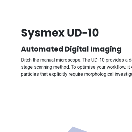
Sysmex UD-10
Automated Digital Imaging
Ditch the manual microscope. The UD-10 provides a det
stage scanning method. To optimise your workflow, it o
particles that explicitly require morphological investi