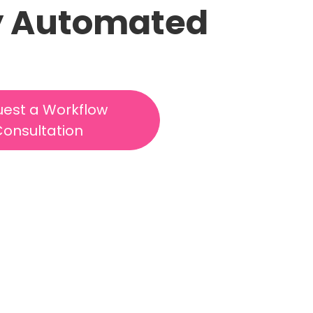
lly Automated
est a Workflow
onsultation