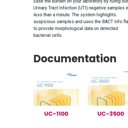
Ease the burden on your laboratory by ruling out
Urinary Tract Infection (UTI) negative samples i
less than a minute. The system highlights
suspicious samples and uses the BACT Info fl
to provide morphological data on detected
bacterial cells.
Documentation
UC-1100
UC-3500