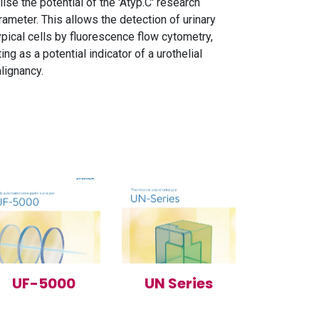
ilise the potential of the 'Atyp.C' research
rameter. This allows the detection of urinary
ypical cells by fluorescence flow cytometry,
ting as a potential indicator of a urothelial
lignancy.
UF-5000
UN Series