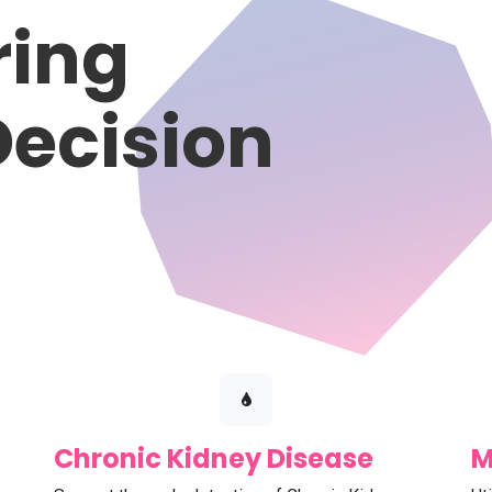
ing
Decision
Chronic Kidney Disease
M