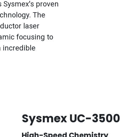
is Sysmex's proven
echnology. The
ductor laser
amic focusing to
h incredible
Sysmex UC-3500
High-Speed Chemistry