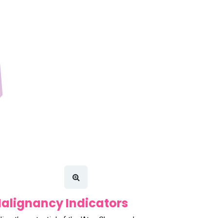
alignancy Indicators