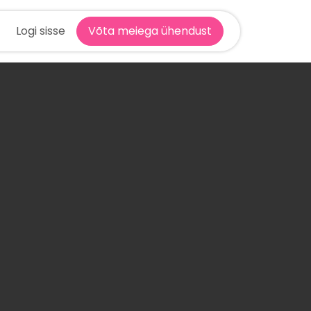
Logi sisse
Võta meiega ühendust