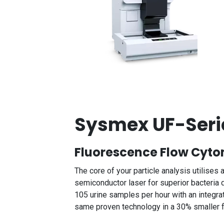
Sysmex UF-Seri
Fluorescence Flow Cyt
The core of your particle analysis utilise
semiconductor laser for superior bacteria
105 urine samples per hour with an integr
same proven technology in a 30% smaller fo