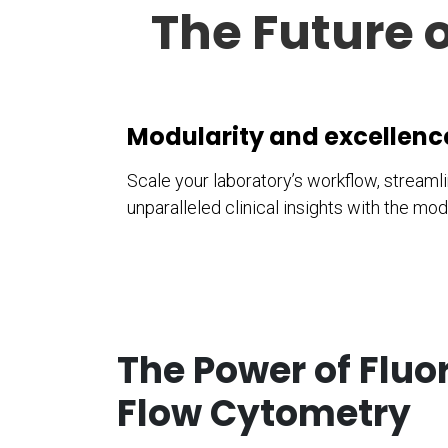
The Future o
Modularity and excellen
Scale your laboratory’s workflow, stream
unparalleled clinical insights with the m
The Power of Flu
Flow Cytometry