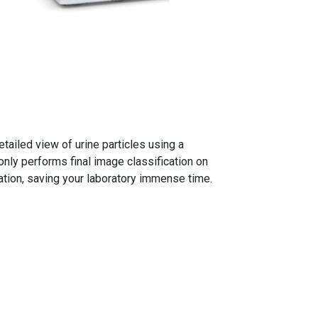
ailed view of urine particles using a
nly performs final image classification on
gation, saving your laboratory immense time.