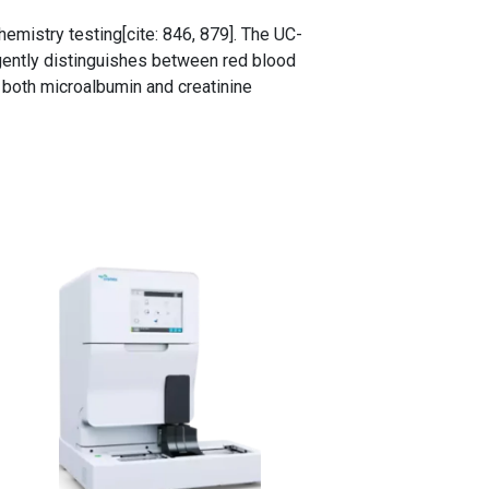
emistry testing[cite: 846, 879]. The UC-
igently distinguishes between red blood
r both microalbumin and creatinine