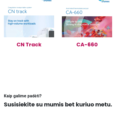
CN Track
CA-660
Kaip galime padėti?
Susisiekite su mumis bet kuriuo metu.