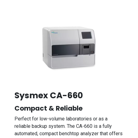
Sysmex CA-660
Compact & Reliable
Perfect for low-volume laboratories or as a
reliable backup system. The CA-660 is a fully
automated, compact benchtop analyzer that offers