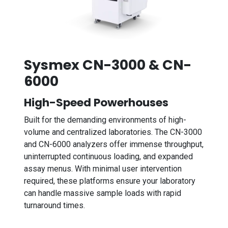
Sysmex CN-3000 & CN-
6000
High-Speed Powerhouses
Built for the demanding environments of high-
volume and centralized laboratories. The CN-3000
and CN-6000 analyzers offer immense throughput,
uninterrupted continuous loading, and expanded
assay menus. With minimal user intervention
required, these platforms ensure your laboratory
can handle massive sample loads with rapid
turnaround times.