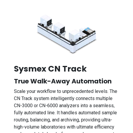
Sysmex CN Track
True Walk-Away Automation
Scale your workflow to unprecedented levels. The
CN Track system intelligently connects multiple
CN-3000 or CN-6000 analyzers into a seamless,
fully automated line. It handles automated sample
routing, balancing, and archiving, providing ultra-
high-volume laboratories with ultimate efficiency