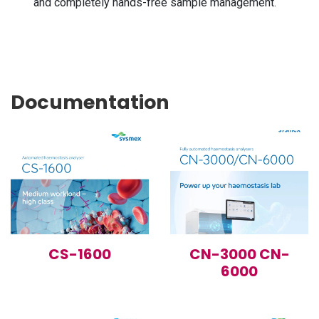
and completely hands-free sample management.
Documentation
CS-1600
CN-3000 CN-
6000