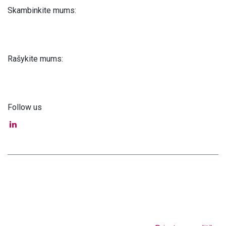
Skambinkite mums:
+371 61 302 ​400
Rašykite mums:
info@astra-med.eu
Follow us