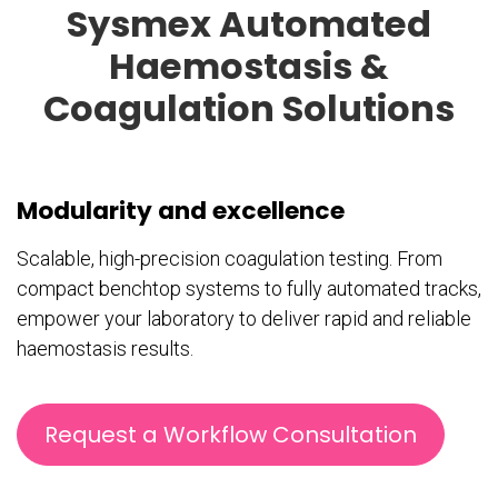
Sysmex Automated
Haemostasis &
Coagulation Solutions
Modularity and excellence
Scalable, high-precision coagulation testing. From
compact benchtop systems to fully automated tracks,
empower your laboratory to deliver rapid and reliable
haemostasis results.
Request a Workflow Consultation