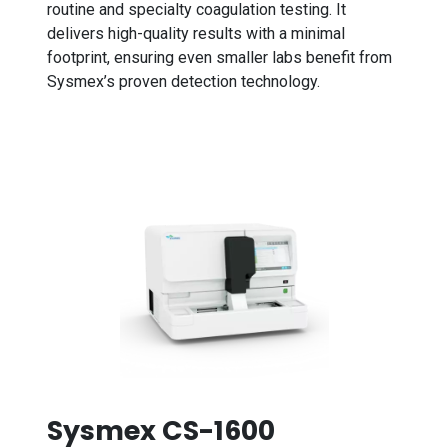
routine and specialty coagulation testing. It
delivers high-quality results with a minimal
footprint, ensuring even smaller labs benefit from
Sysmex’s proven detection technology.
Sysmex CS-1600