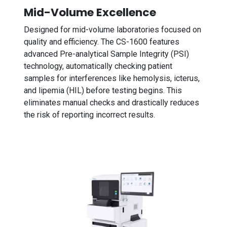
Mid-Volume Excellence
Designed for mid-volume laboratories focused on
quality and efficiency. The CS-1600 features
advanced Pre-analytical Sample Integrity (PSI)
technology, automatically checking patient
samples for interferences like hemolysis, icterus,
and lipemia (HIL) before testing begins. This
eliminates manual checks and drastically reduces
the risk of reporting incorrect results.