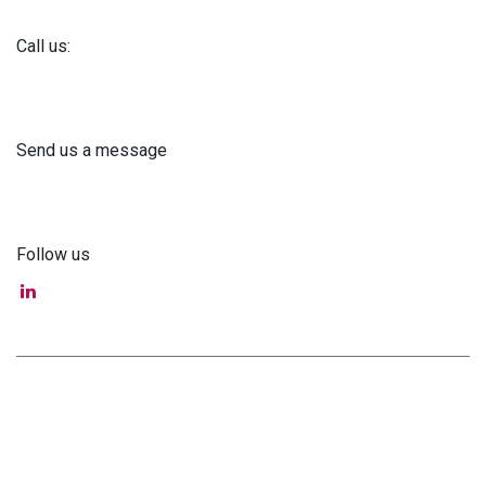
Call us:
+371 61 302 ​400
Send us a message
info@astra-med.eu
Follow us