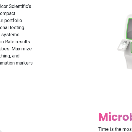
cor Scientific’s
compact
r portfolio
onal testing.
se systems
on Rate results
 tubes. Maximize
ching, and
ammation markers
Micro
Time is the most