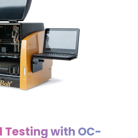
l Testing with OC-