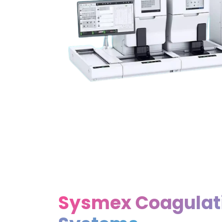
Sysmex Coagulat