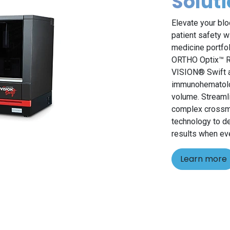
Solut
Elevate your blo
patient safety w
medicine portfo
ORTHO Optix™ Re
VISION® Swift a
immunohematolog
volume. Streamli
complex crossma
technology to de
results when ev
Learn more