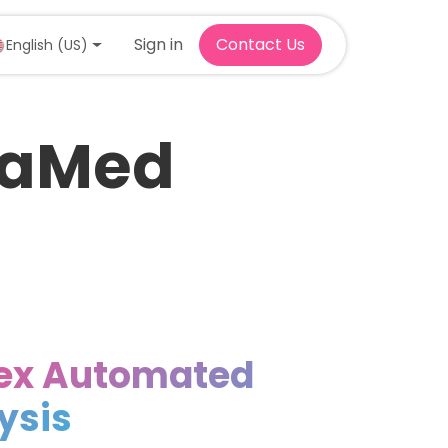
Sign in
Contact Us
English (US)
traMed
ex Automated
lysis