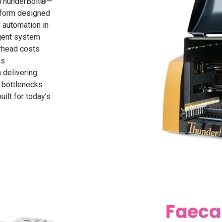
e ThunderBolt®—
atform designed
 automation in
igent system
rhead costs
es
 delivering
l bottlenecks
uilt for today’s
Faeca