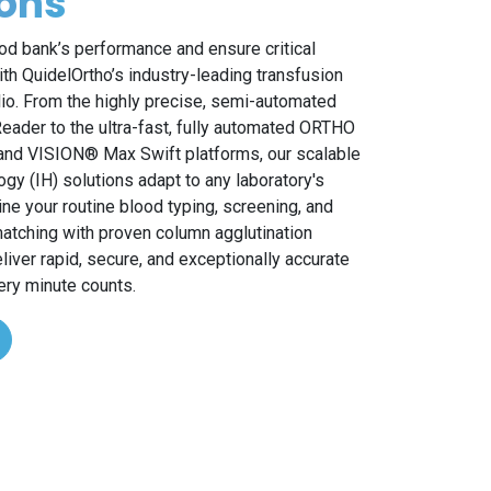
ions
od bank’s performance and ensure critical
ith QuidelOrtho’s industry-leading transfusion
lio. From the highly precise, semi-automated
ader to the ultra-fast, fully automated ORTHO
nd VISION® Max Swift platforms, our scalable
y (IH) solutions adapt to any laboratory's
ne your routine blood typing, screening, and
tching with proven column agglutination
liver rapid, secure, and exceptionally accurate
ery minute counts.