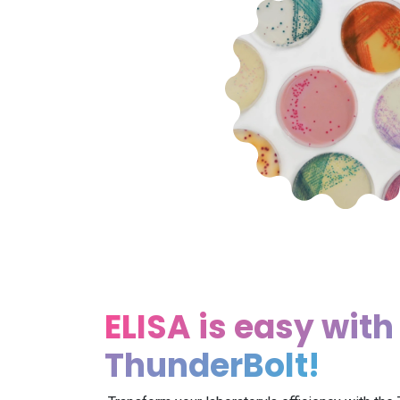
ELISA is easy with
ThunderBolt!