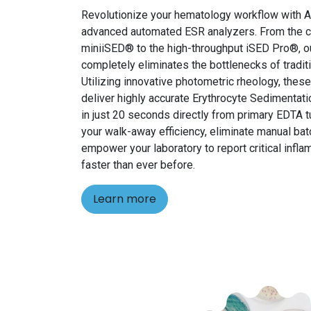
Revolutionize your hematology workflow with Al
advanced automated ESR analyzers. From the 
miniiSED® to the high-throughput iSED Pro®, ou
completely eliminates the bottlenecks of traditi
Utilizing innovative photometric rheology, the
deliver highly accurate Erythrocyte Sedimentati
in just 20 seconds directly from primary EDTA
your walk-away efficiency, eliminate manual bat
empower your laboratory to report critical infl
faster than ever before.
Learn more