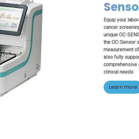
Senso
Equip your labor
cancer screening
unique OC-SENSO
the OC-Sensor se
measurement of 
also fully suppo
comprehensive an
clinical needs.
Learn more