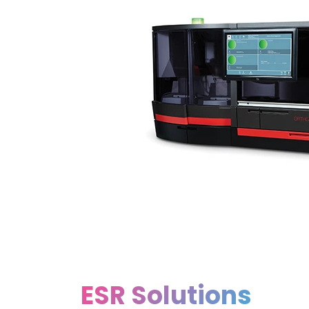
ESR Solutions