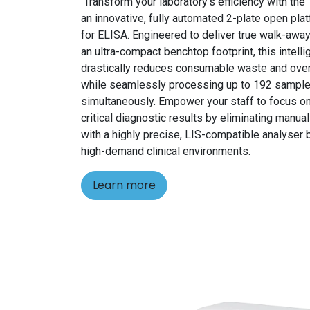
Transform your laboratory's efficiency with th
an innovative, fully automated 2-plate open pl
for ELISA. Engineered to deliver true walk-away
an ultra-compact benchtop footprint, this intell
drastically reduces consumable waste and ove
while seamlessly processing up to 192 sampl
simultaneously. Empower your staff to focus on
critical diagnostic results by eliminating manua
with a highly precise, LIS-compatible analyser b
high-demand clinical environments.
Learn more