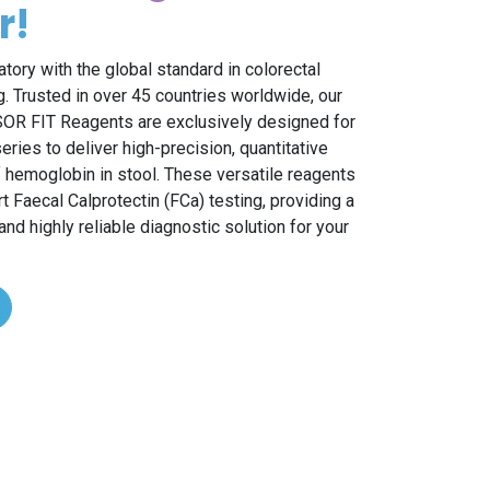
r!
atory with the global standard in colorectal
. Trusted in over 45 countries worldwide, our
R FIT Reagents are exclusively designed for
ries to deliver high-precision, quantitative
hemoglobin in stool. These versatile reagents
rt Faecal Calprotectin (FCa) testing, providing a
d highly reliable diagnostic solution for your