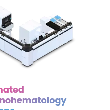
mated
nohematology