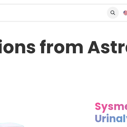
tners
Solutions
ions from As
Sysm
Urina