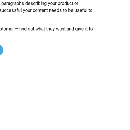
 paragraphs describing your product or
successful your content needs to be useful to
ustomer – find out what they want and give it to