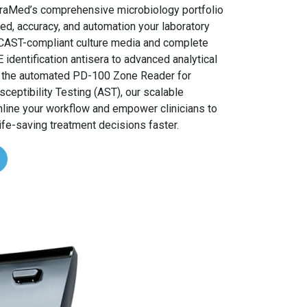
traMed’s comprehensive microbiology portfolio
ed, accuracy, and automation your laboratory
CAST-compliant culture media and complete
entification antisera to advanced analytical
e the automated PD-100 Zone Reader for
sceptibility Testing (AST), our scalable
mline your workflow and empower clinicians to
ife-saving treatment decisions faster.