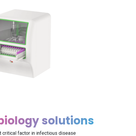
biology solutions
 critical factor in infectious disease