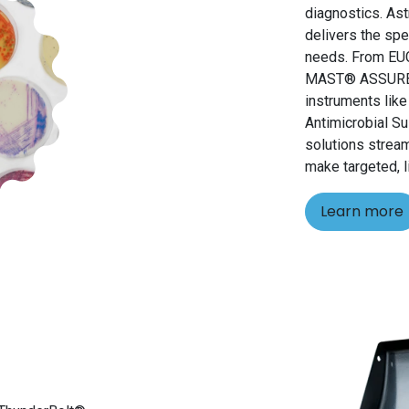
diagnostics. As
delivers the spe
needs. From EU
MAST® ASSURE id
instruments lik
Antimicrobial Su
solutions strea
make targeted, l
Learn more