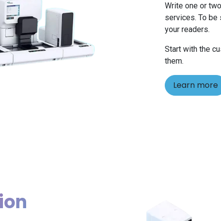
Write one or two
services. To be 
your readers.
Start with the c
them.
Learn more
ion