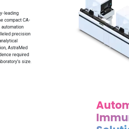
y-leading
the compact CA-
k automation
lleled precision
nalytical
ion, AstraMed
idence required
boratory's size.
Auto
Immu