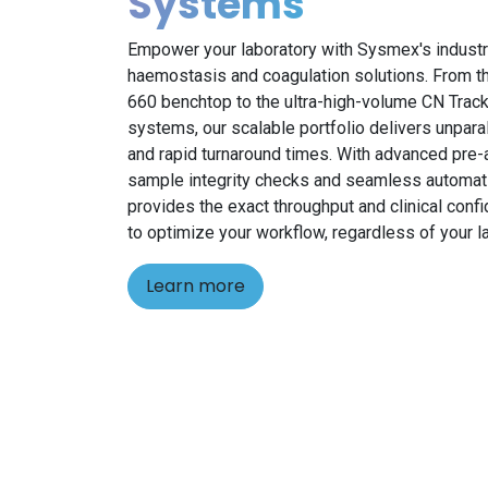
Systems
Empower your laboratory with Sysmex's industr
haemostasis and coagulation solutions. From 
660 benchtop to the ultra-high-volume CN Trac
systems, our scalable portfolio delivers unpara
and rapid turnaround times. With advanced pre-a
sample integrity checks and seamless automat
provides the exact throughput and clinical conf
to optimize your workflow, regardless of your la
Learn more