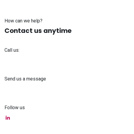
How can we help?
Contact us anytime
Call us:
+371 61 302 ​400
Send us a message
info@astra-med.eu
Follow us