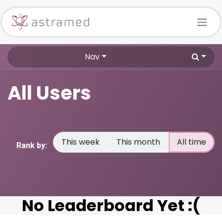
Skip to Content
Nav
All Users
This week
This month
All time
Rank by:
No Leaderboard Yet :(