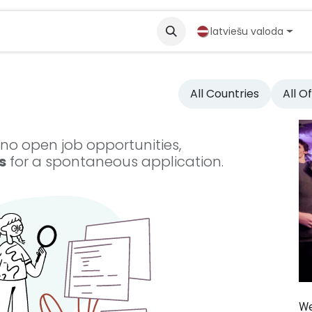
partneri
Solutions
latviešu valoda
All Countries
All O
 no open job opportunities,
s
for a spontaneous application.
We