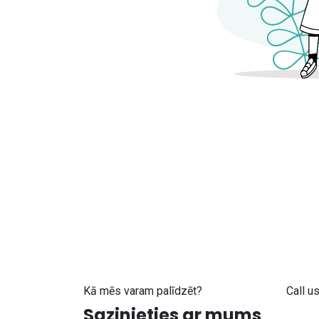
Kā mēs varam palīdzēt?
Call u
Sazinieties ar mums
+371