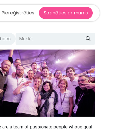
Piereģistrēties
Sazināties ar mums
ffices
 are a team of passionate people whose goal