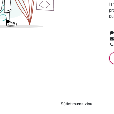
is
pr
bu
s
Sūtiet mums ziņu
 61 302 ​400
info@astra-med.eu