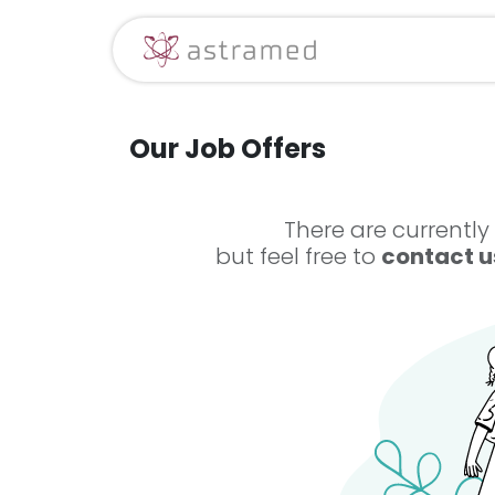
Skip to Content
Sākums
Mūsu 
Our Job Offers
There are currently
but feel free to
contact u