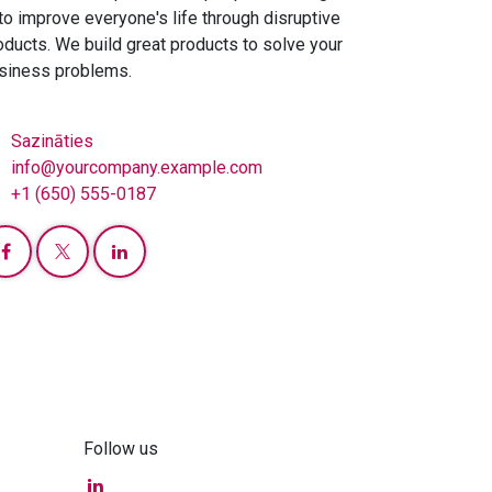
 to improve everyone's life through disruptive
oducts. We build great products to solve your
siness problems.
Sazināties
info@yourcompany.example.com
+1 (650) 555-0187
Follow us