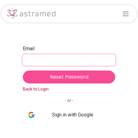
Skip to Content
Email
Reset Password
Back to Login
- or -
Sign in with Google