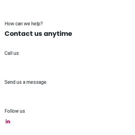
How can we help?
Contact us anytime
Call us:
+371 61 302 ​400
Send us a message
info@astra-med.eu
Follow us