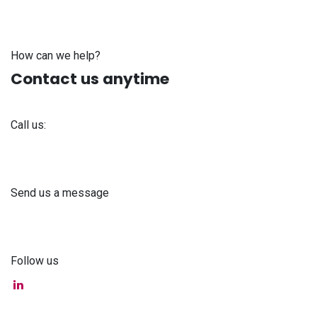
How can we help?
Contact us anytime
Call us:
+371 61 302 ​400
Send us a message
info@astra-med.eu
Follow us