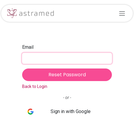
Skip to Content
Email
Reset Password
Back to Login
- or -
Sign in with Google