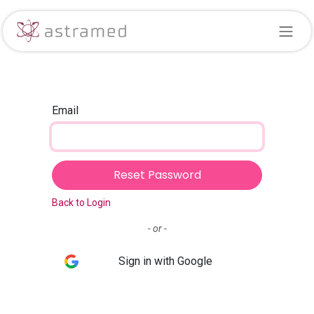
Skip to Content
Email
Reset Password
Back to Login
- or -
Sign in with Google