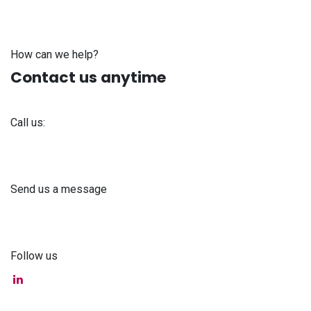
How can we help?
Contact us anytime
Call us:
+371 61 302 ​400
Send us a message
info@astra-med.eu
Follow us