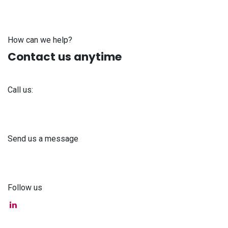
How can we help?
Contact us anytime
Call us:
+371 61 302 ​400
Send us a message
info@astra-med.eu
Follow us