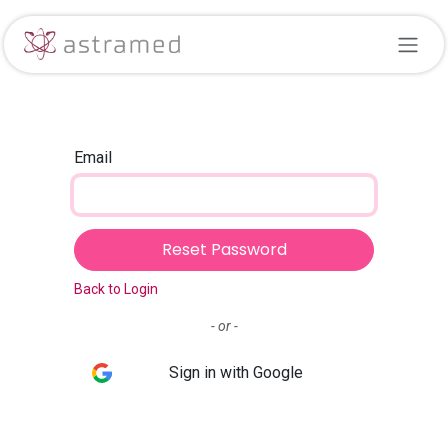
Skip to Content
Email
Reset Password
Back to Login
- or -
Sign in with Google