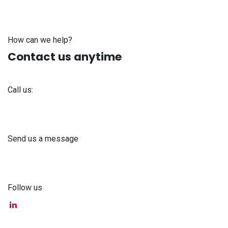
How can we help?
Contact us anytime
Call us:
+371 61 302 ​400
Send us a message
info@astra-med.eu
Follow us