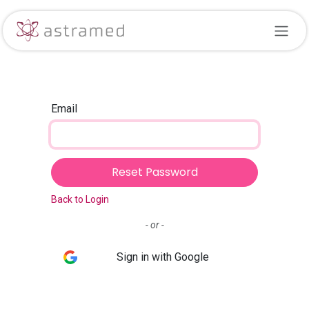
Skip to Content
Email
Reset Password
Back to Login
- or -
Sign in with Google