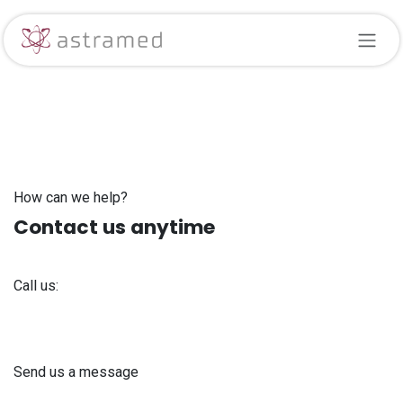
Skip to Content
How can we help?
Contact us anytime
Call us:
+371 61 302 ​400
Send us a message
info@astra-med.eu