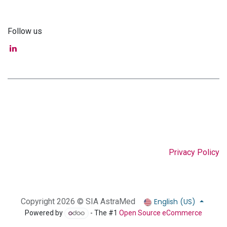
Follow us
Privacy Policy
English (US)
Copyright 2026 © SIA AstraMed
Powered by
- The #1
Open Source eCommerce