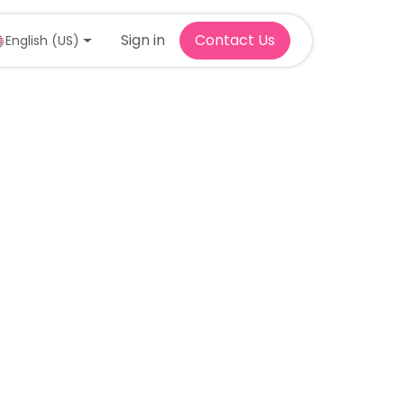
Sign in
Contact Us
English (US)