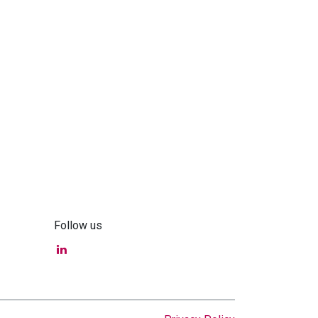
Follow us