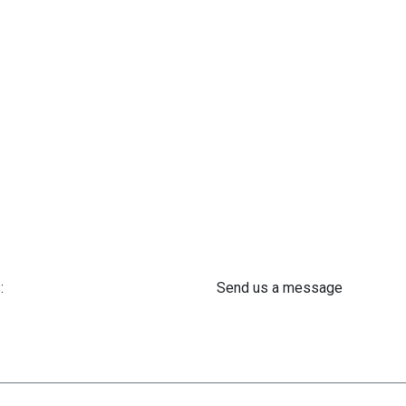
:
Send us a message
 61 302 ​400
info@astra-med.eu