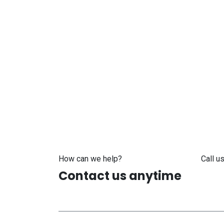
How can we help?
Call us
Contact us anytime
+371