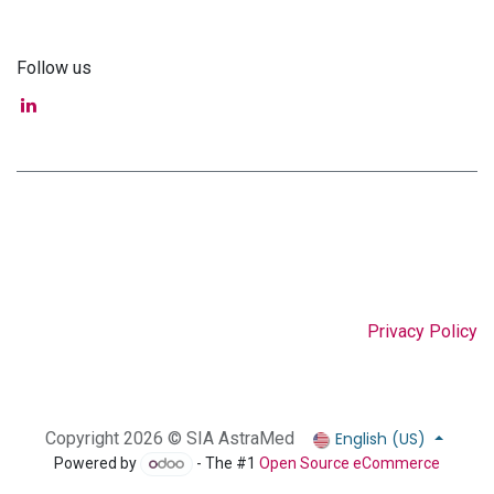
Follow us
Privacy Policy
English (US)
Copyright 2026 © SIA AstraMed
Powered by
- The #1
Open Source eCommerce