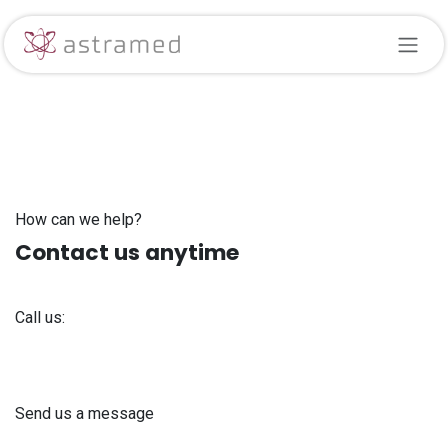
Skip to Content
How can we help?
Contact us anytime
Call us:
+371 61 302 ​400
Send us a message
info@astra-med.eu