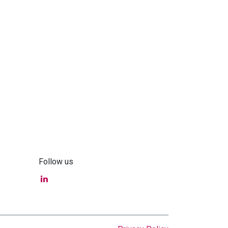
Follow us