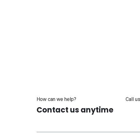
How can we help?
Call us
Contact us anytime
+371