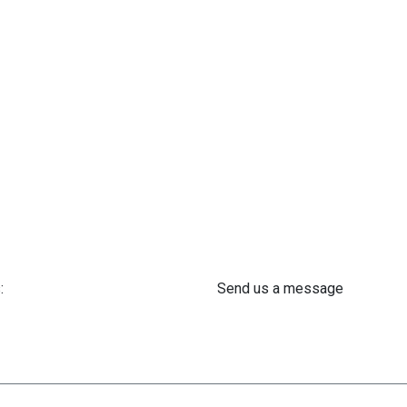
:
Send us a message
 61 302 ​400
info@astra-med.eu