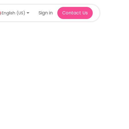
Sign in
Contact Us
English (US)