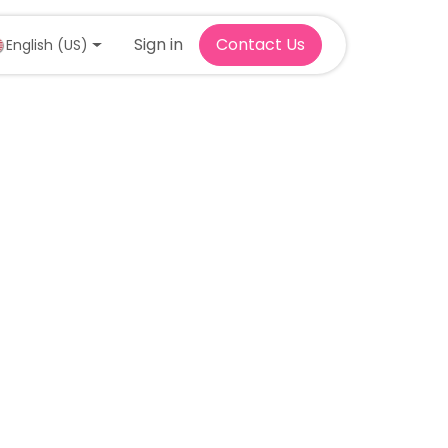
Sign in
Contact Us
English (US)