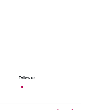
Follow us