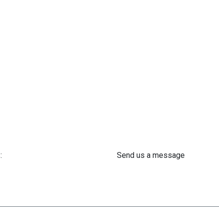
:
Send us a message
 61 302 ​400
info@astra-med.eu