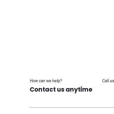
How can we help?
Call us
Contact us anytime
+371