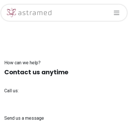
Skip to Content
How can we help?
Contact us anytime
Call us:
+371 61 302 ​400
Send us a message
info@astra-med.eu