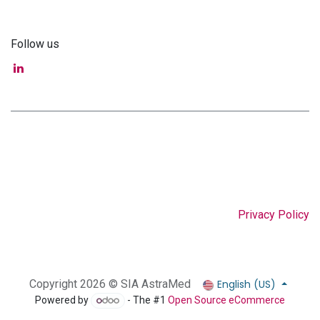
Follow us
Privacy Policy
English (US)
Copyright 2026 © SIA AstraMed
Powered by
- The #1
Open Source eCommerce