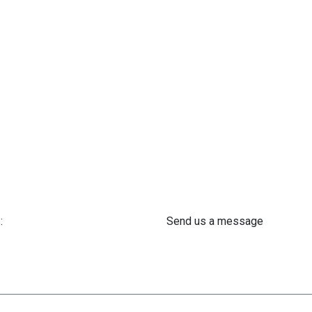
:
Send us a message
 61 302 ​400
info@astra-med.eu