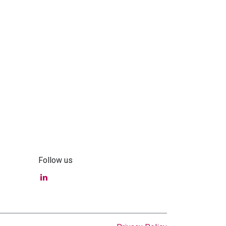
Follow us