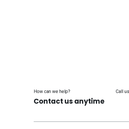
How can we help?
Call us
Contact us anytime
+371