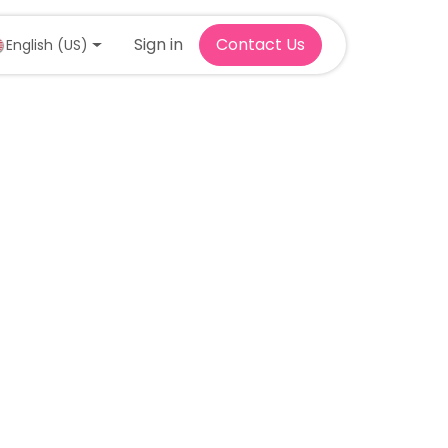
Sign in
Contact Us
English (US)