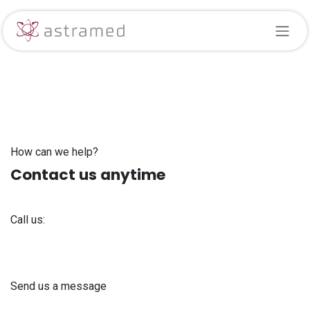
Skip to Content
How can we help?
Contact us anytime
Call us:
+371 61 302 ​400
Send us a message
info@astra-med.eu