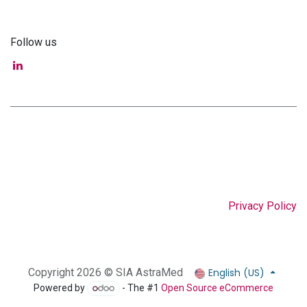
Follow us
Privacy Policy
English (US)
Copyright 2026 © SIA AstraMed
Powered by
- The #1
Open Source eCommerce