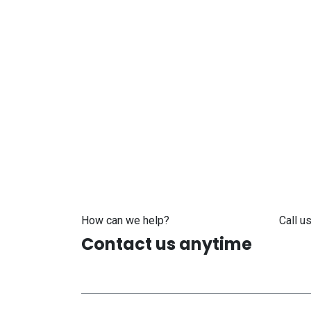
How can we help?
Call us
Contact us anytime
+371