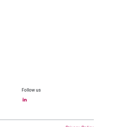
Follow us