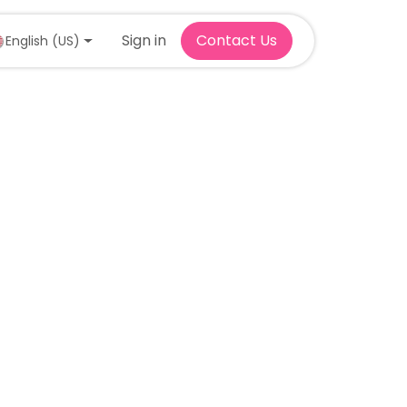
Sign in
Contact Us
English (US)