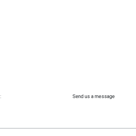
:
Send us a message
 61 302 ​400
info@astra-med.eu