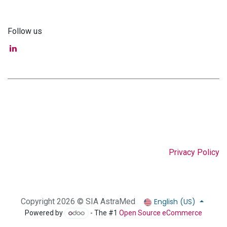
Follow us
Privacy Policy
English (US)
Copyright 2026 © SIA AstraMed
Powered by
- The #1
Open Source eCommerce