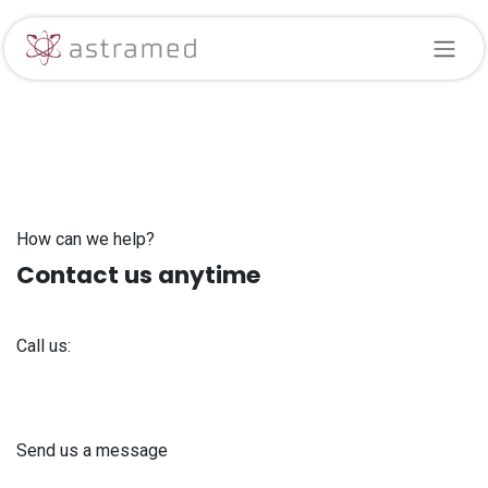
Skip to Content
How can we help?
Contact us anytime
Call us:
+371 61 302 ​400
Send us a message
info@astra-med.eu