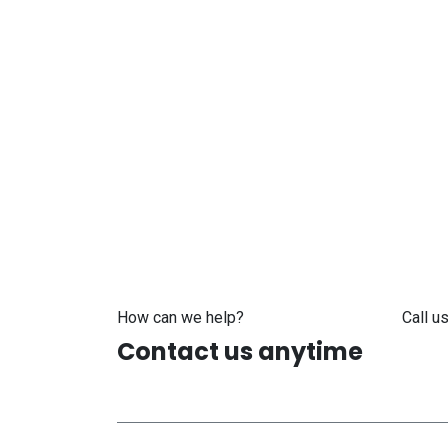
How can we help?
Call us
Contact us anytime
+371