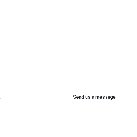
:
Send us a message
 61 302 ​400
info@astra-med.eu