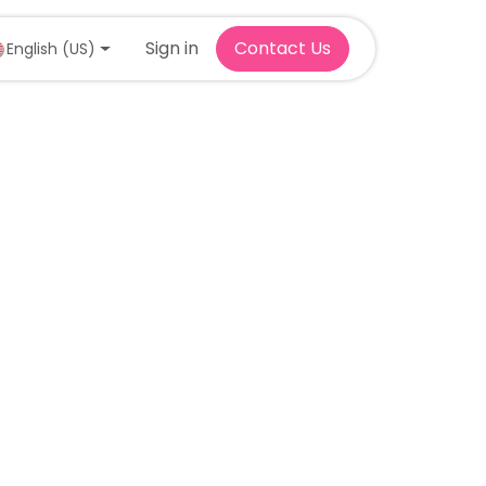
Sign in
Contact Us
English (US)