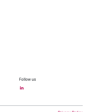
Follow us