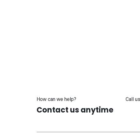
How can we help?
Call us
Contact us anytime
+371