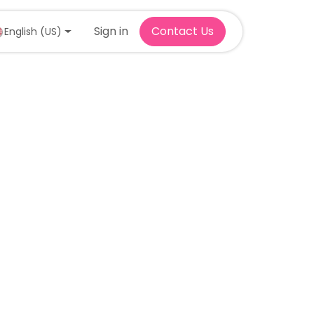
Sign in
Contact Us
English (US)