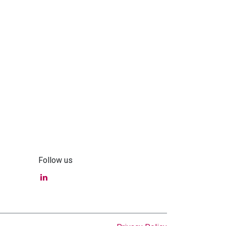
Follow us