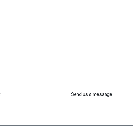
:
Send us a message
 61 302 ​400
info@astra-med.eu