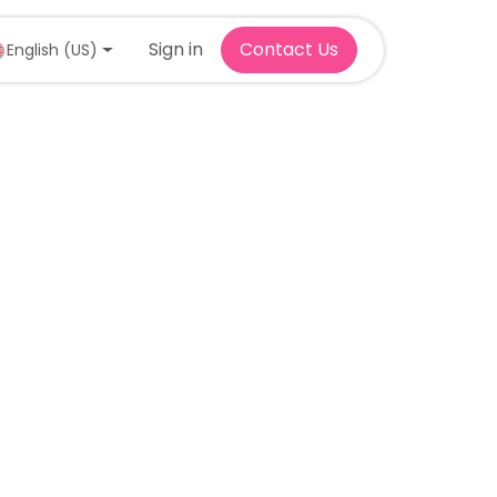
Sign in
Contact Us
English (US)