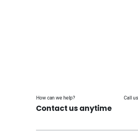
How can we help?
Call us
Contact us anytime
+371