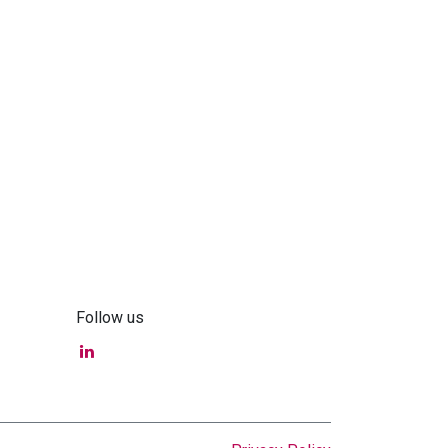
Follow us