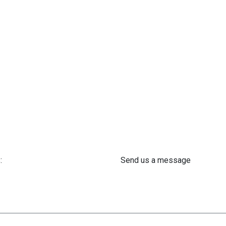
:
Send us a message
 61 302 ​400
info@astra-med.eu