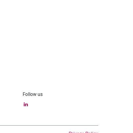
Follow us