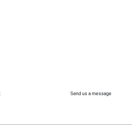
:
Send us a message
 61 302 ​400
info@astra-med.eu