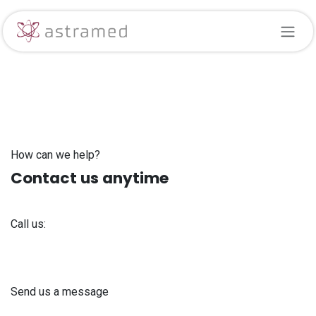
Skip to Content
How can we help?
Contact us anytime
Call us:
+371 61 302 ​400
Send us a message
info@astra-med.eu