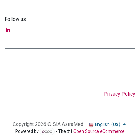
Follow us
Privacy Policy
English (US)
Copyright 2026 © SIA AstraMed
Powered by
- The #1
Open Source eCommerce