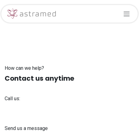
Skip to Content
How can we help?
Contact us anytime
Call us:
+371 61 302 ​400
Send us a message
info@astra-med.eu