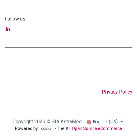
Follow us
Privacy Policy
English (US)
Copyright 2026 © SIA AstraMed
Powered by
- The #1
Open Source eCommerce