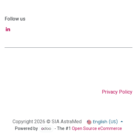
Follow us
Privacy Policy
English (US)
Copyright 2026 © SIA AstraMed
Powered by
- The #1
Open Source eCommerce