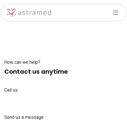
Skip to Content
How can we help?
Contact us anytime
Call us:
+371 61 302 ​400
Send us a message
info@astra-med.eu