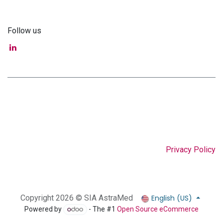
Follow us
Privacy Policy
English (US)
Copyright 2026 © SIA AstraMed
Powered by
- The #1
Open Source eCommerce