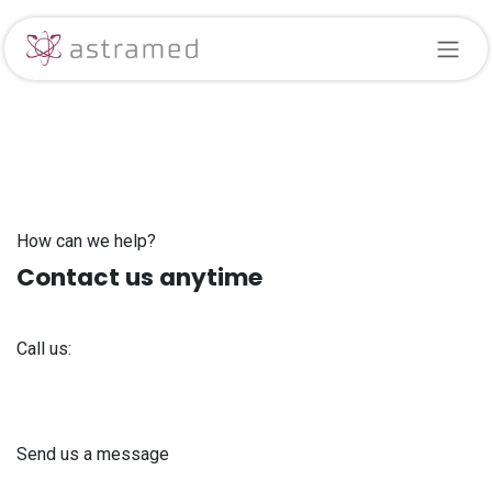
Skip to Content
How can we help?
Contact us anytime
Call us:
+371 61 302 ​400
Send us a message
info@astra-med.eu