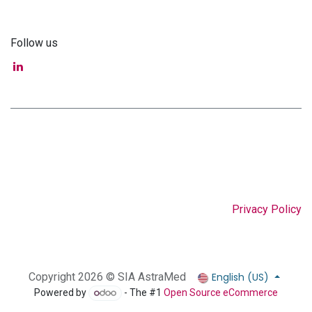
Follow us
Privacy Policy
English (US)
Copyright 2026 © SIA AstraMed
Powered by
- The #1
Open Source eCommerce