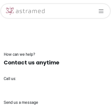
Skip to Content
How can we help?
Contact us anytime
Call us:
+371 61 302 ​400
Send us a message
info@astra-med.eu