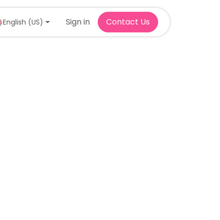
Sign in
Contact Us
English (US)