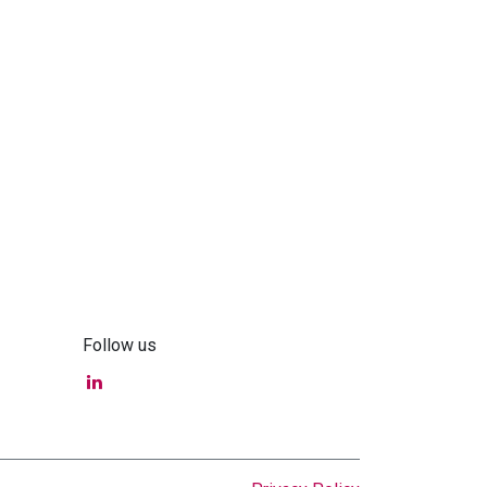
Follow us