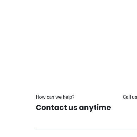
How can we help?
Call us
Contact us anytime
+371