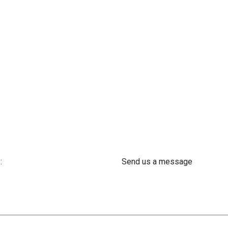
:
Send us a message
 61 302 ​400
info@astra-med.eu