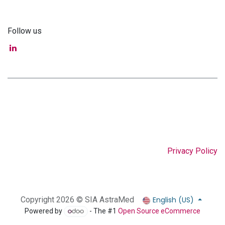
Follow us
Privacy Policy
English (US)
Copyright 2026 © SIA AstraMed
Powered by
- The #1
Open Source eCommerce