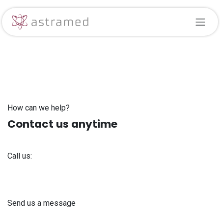
Skip to Content
How can we help?
Contact us anytime
Call us:
+371 61 302 ​400
Send us a message
info@astra-med.eu