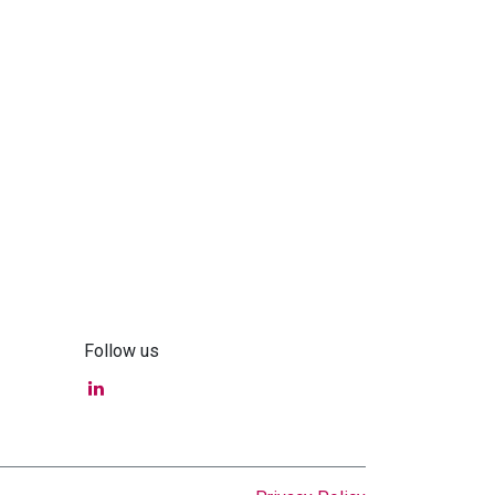
Follow us