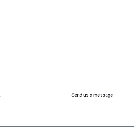
:
Send us a message
 61 302 ​400
info@astra-med.eu