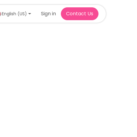
Sign in
Contact Us
English (US)