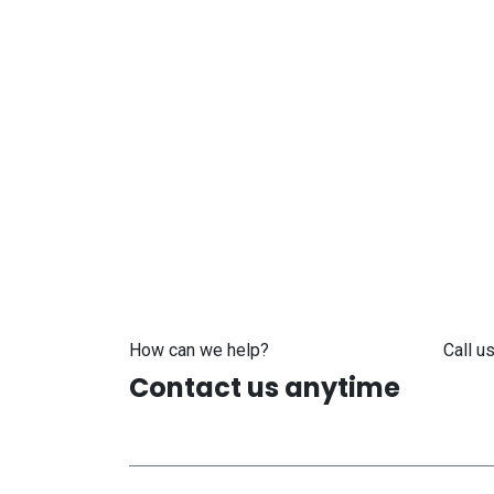
How can we help?
Call us
Contact us anytime
+371