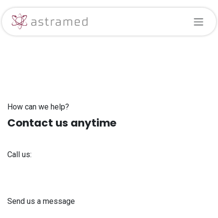
Skip to Content
How can we help?
Contact us anytime
Call us:
+371 61 302 ​400
Send us a message
info@astra-med.eu