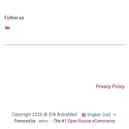
Follow us
Privacy Policy
English (US)
Copyright 2026 © SIA AstraMed
Powered by
- The #1
Open Source eCommerce