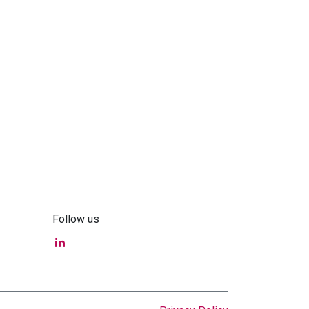
Follow us