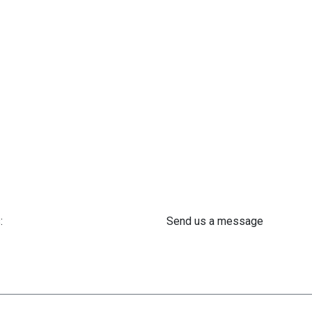
:
Send us a message
 61 302 ​400
info@astra-med.eu