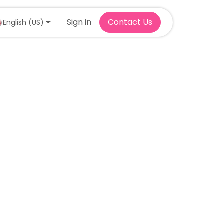
Sign in
Contact Us
English (US)