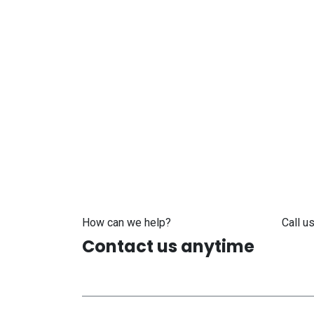
How can we help?
Call us
Contact us anytime
+371