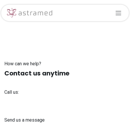
Skip to Content
How can we help?
Contact us anytime
Call us:
+371 61 302 ​400
Send us a message
info@astra-med.eu