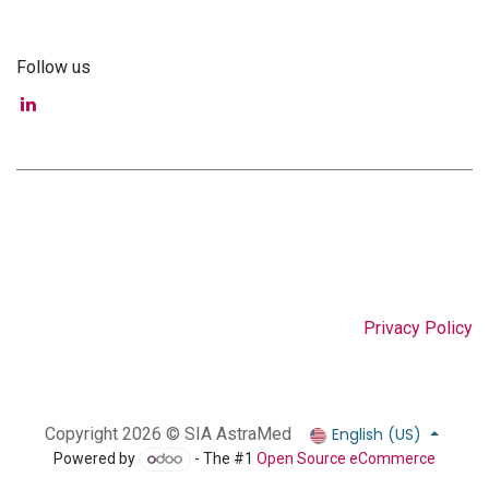
Follow us
Privacy Policy
English (US)
Copyright 2026 © SIA AstraMed
Powered by
- The #1
Open Source eCommerce