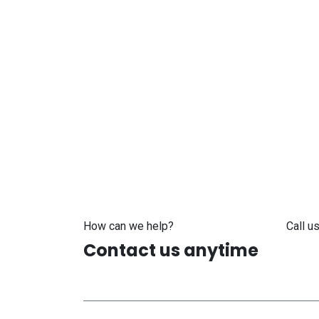
How can we help?
Call us
Contact us anytime
+371