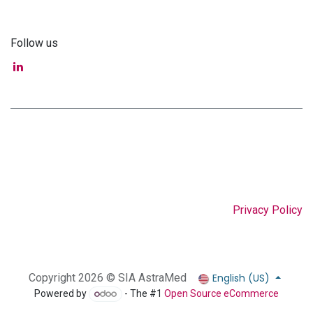
Follow us
Privacy Policy
English (US)
Copyright 2026 © SIA AstraMed
Powered by
- The #1
Open Source eCommerce