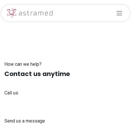
Skip to Content
How can we help?
Contact us anytime
Call us:
+371 61 302 ​400
Send us a message
info@astra-med.eu