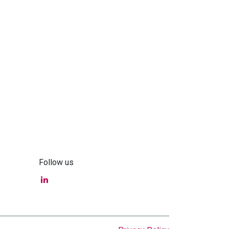
Follow us