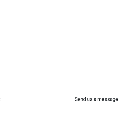
:
Send us a message
 61 302 ​400
info@astra-med.eu