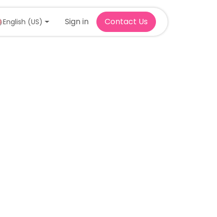
Sign in
Contact Us
English (US)