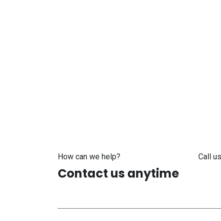
How can we help?
Call us
Contact us anytime
+371