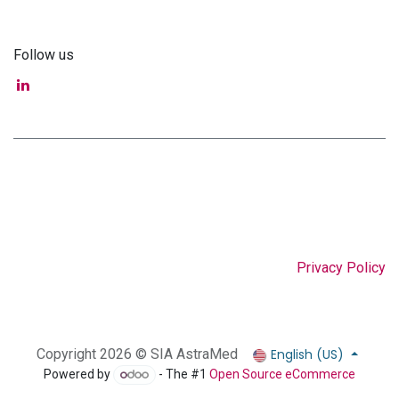
Follow us
Privacy Policy
English (US)
Copyright 2026 © SIA AstraMed
Powered by
- The #1
Open Source eCommerce