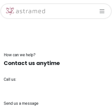
Skip to Content
How can we help?
Contact us anytime
Call us:
+371 61 302 ​400
Send us a message
info@astra-med.eu