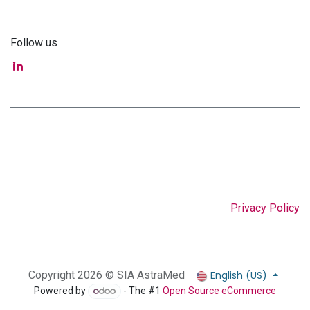
Follow us
Privacy Policy
English (US)
Copyright 2026 © SIA AstraMed
Powered by
- The #1
Open Source eCommerce