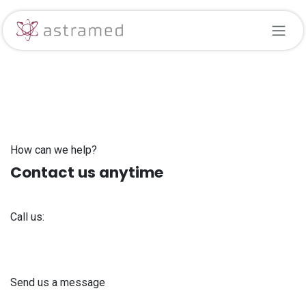
Skip to Content
How can we help?
Contact us anytime
Call us:
+371 61 302 ​400
Send us a message
info@astra-med.eu