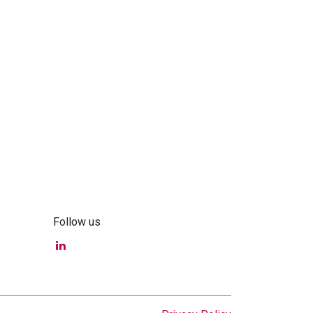
Follow us