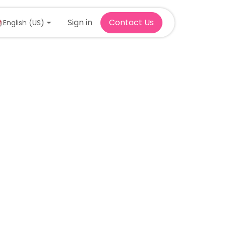
Sign in
Contact Us
English (US)