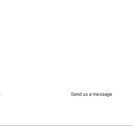
:
Send us a message
 61 302 ​400
info@astra-med.eu