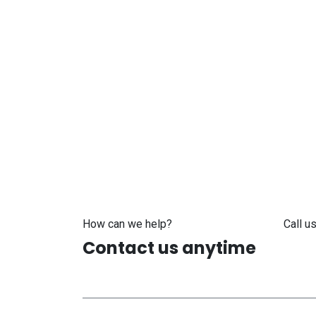
How can we help?
Call us
Contact us anytime
+371