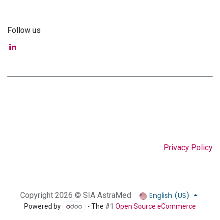
Follow us
Privacy Policy
English (US)
Copyright 2026 © SIA AstraMed
Powered by
- The #1
Open Source eCommerce