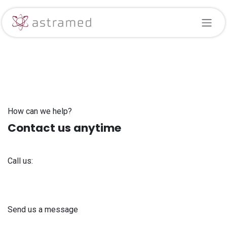
Skip to Content
How can we help?
Contact us anytime
Call us:
+371 61 302 ​400
Send us a message
info@astra-med.eu