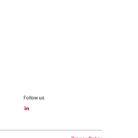
Follow us