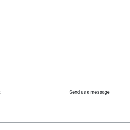
:
Send us a message
 61 302 ​400
info@astra-med.eu