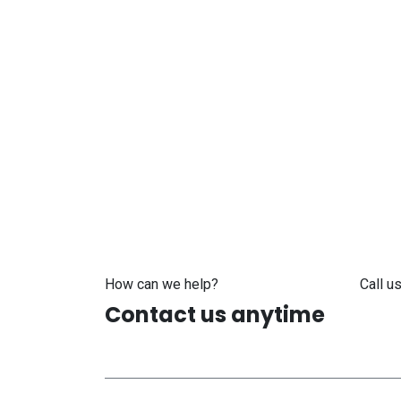
How can we help?
Call us
Contact us anytime
+371