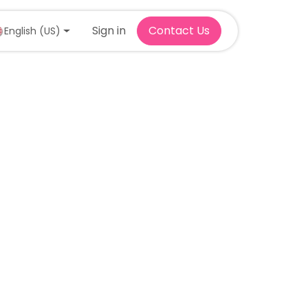
Sign in
Contact Us
English (US)