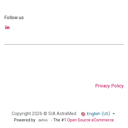
Follow us
Privacy Policy
English (US)
Copyright 2026 © SIA AstraMed
Powered by
- The #1
Open Source eCommerce