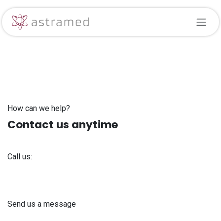
Skip to Content
How can we help?
Contact us anytime
Call us:
+371 61 302 ​400
Send us a message
info@astra-med.eu